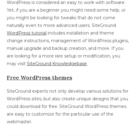
WordPress is considered an easy to work with software.
Yet, if you are a beginner you might need some help, or
you might be looking for tweaks that do not come
naturally even to more advanced users. SiteGround
WordPress tutorial
includes installation and theme
change instructions, management of WordPress plugins,
manual upgrade and backup creation, and more. If you
are looking for a more rare setup or modification, you
may visit
SiteGround Knowledgebase
.
Free WordPress themes
SiteGround experts not only develop various solutions for
WordPress sites, but also create unique designs that you
could download for free. SiteGround WordPress themes
are easy to customize for the particular use of the
webmaster.