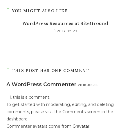
YOU MIGHT ALSO LIKE
WordPress Resources at SiteGround
2018-08-29
THIS POST HAS ONE COMMENT
A WordPress Commenter
2018-08-15
Hi, this is a comment.
To get started with moderating, editing, and deleting
comments, please visit the Comments screen in the
dashboard.
Commenter avatars come from
Gravatar
.