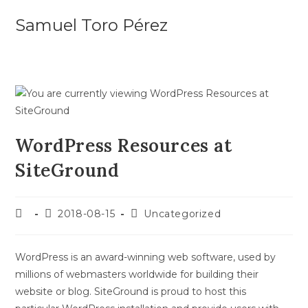
Skip
Samuel Toro Pérez
to
content
WordPress Resources at
SiteGround
Post
Post
Post
2018-08-15
Uncategorized
author:
published:
category:
WordPress is an award-winning web software, used by
millions of webmasters worldwide for building their
website or blog. SiteGround is proud to host this