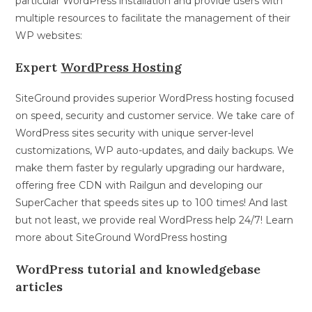
particular WordPress installation and provide users with
multiple resources to facilitate the management of their
WP websites:
Expert
WordPress Hosting
SiteGround provides superior WordPress hosting focused
on speed, security and customer service. We take care of
WordPress sites security with unique server-level
customizations, WP auto-updates, and daily backups. We
make them faster by regularly upgrading our hardware,
offering free CDN with Railgun and developing our
SuperCacher that speeds sites up to 100 times! And last
but not least, we provide real WordPress help 24/7! Learn
more about SiteGround WordPress hosting
WordPress tutorial and knowledgebase
articles