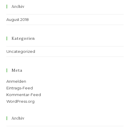
Archiv
August 2018
Kategorien
Uncategorized
Meta
Anmelden
Eintrags-Feed
Kommentar-Feed
WordPress.org
Archiv