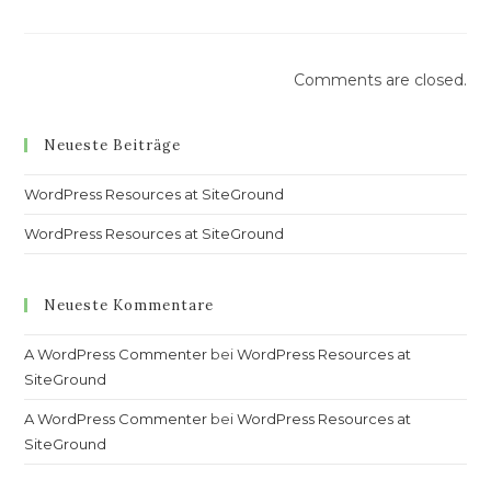
Comments are closed.
Neueste Beiträge
WordPress Resources at SiteGround
WordPress Resources at SiteGround
Neueste Kommentare
A WordPress Commenter
bei
WordPress Resources at
SiteGround
A WordPress Commenter
bei
WordPress Resources at
SiteGround