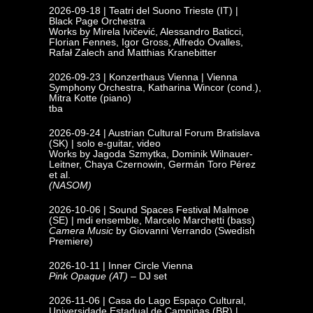
2026-09-18 | Teatri del Suono
Trieste (IT) |
Black Page Orchestra
Works by Mirela Ivičević, Alessandro Baticci,
Florian Fennes, Igor Gross, Alfredo Ovalles,
Rafał Zalech and Matthias Kranebitter
2026-09-23 | Konzerthaus Vienna
|
Vienna
Symphony Orchestra, Katharina Wincor (cond.),
Mitra Kotte (piano)
tba
2026-09-24 |
Austrian Cultural Forum Bratislava
(SK) | solo e-guitar, video
Works by Jagoda Szmytka, Dominik Wilnauer-
Leitner, Chaya Czernowin, Germán Toro Pérez
et al.
(NASOM)
2026-10-06 | Sound Spaces Festival
Malmoe
(SE)
|
mdi ensemble, Marcelo Marchetti (bass)
Camera Music
by Giovanni Verrando (Swedish
Premiere)
2026-10-11 | Inner Circle Vienna
Pink Opaque (AT)
– DJ set
2026-11-06 | Casa do Lago Espaço Cultural,
Universidade Estadual de
Campinas (BR) |