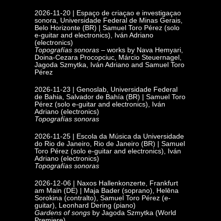
2026-11-20 | Espaço de criaçao e investigaçao
sonora, Universidade Federal de Minas Gerais,
Belo Horizonte
(BR) | Samuel Toro Pérez (solo
e-guitar and electronics), Iván Adriano
(electronics)
Topografías sonoras
– works by Nava Hemyari,
Doina-Cezara Procopciuc, Márcio Steuernagel,
Jagoda Szmytka, Iván Adriano and Samuel Toro
Pérez
2026-11-23 | Genoslab, Universidade Federal
de Bahia,
Salvador de Bahía (BR) | Samuel Toro
Pérez (solo e-guitar and electronics), Iván
Adriano (electronics)
Topografías sonoras
2026-11-25 | Escola da Música da Universidade
do Rio de Janeiro, Rio de Janeiro
(BR) | Samuel
Toro Pérez (solo e-guitar and electronics), Iván
Adriano (electronics)
Topografías sonoras
2026-12-06 | Naxos Hallenkonzerte,
Frankfurt
am Main (DE) |
Maja Bader (soprano), Helēna
Sorokina (contralto), Samuel Toro Pérez (e-
guitar), Leonhard Dering (piano)
Gardens of songs
by Jagoda Szmytka (World
Premiere)