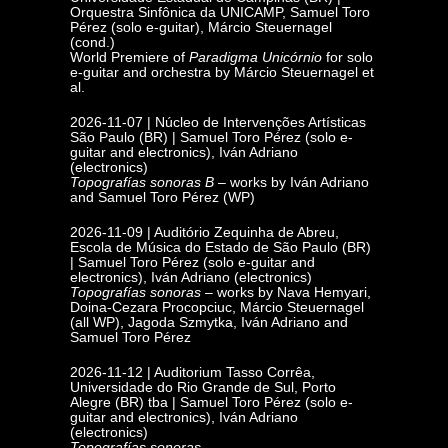
Orquestra Sinfônica da UNICAMP, Samuel Toro
Pérez (solo e-guitar), Márcio Steuernagel
(cond.)
World Premiere of
Paradigma Unicórnio
for solo
e-guitar and orchestra by Márcio Steuernagel et
al.
2026-11-07 |
Núcleo de Intervenções Artísticas
São Paulo (BR) | Samuel Toro Pérez (solo e-
guitar and electronics), Iván Adriano
(electronics)
Topografías sonoras
B
– works by Iván Adriano
and Samuel Toro Pérez (WP)
2026-11-09 | Auditório Zequinha de Abreu,
Escola de Música do Estado de
São Paulo (BR)
| Samuel Toro Pérez (solo e-guitar and
electronics), Iván Adriano (electronics)
Topografías sonoras
– works by Nava Hemyari,
Doina-Cezara Procopciuc, Márcio Steuernagel
(all WP), Jagoda Szmytka, Iván Adriano and
Samuel Toro Pérez
2026-11-12 | Auditorium Tasso Corrêa,
Universidade do Rio Grande de Sul,
Porto
Alegre (BR) tba | Samuel Toro Pérez (solo e-
guitar and electronics), Iván Adriano
(electronics)
Topografías sonoras