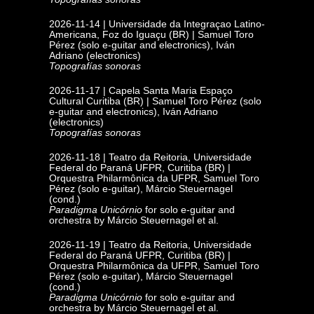
2026-11-14 | Universidade da Integraçao Latino-
Americana, Foz do Iguaçu
(BR) | Samuel Toro
Pérez (solo e-guitar and electronics), Iván
Adriano (electronics)
Topografías sonoras
2026-11-17 | Capela Santa Maria Espaço
Cultural
Curitiba (BR) | Samuel Toro Pérez (solo
e-guitar and electronics), Iván Adriano
(electronics)
Topografías sonoras
2026-11-18 | Teatro da Reitoria,
Universidade
Federal do Paraná UFPR,
Curitiba (BR) |
Orquestra Philarmônica da UFPR, Samuel Toro
Pérez (solo e-guitar), Márcio Steuernagel
(cond.)
Paradigma Unicórnio
for solo e-guitar and
orchestra by Márcio Steuernagel et al.
2026-11-19 | Teatro da Reitoria, Universidade
Federal do Paraná UFPR, Curitiba (BR) |
Orquestra Philarmônica da UFPR, Samuel Toro
Pérez (solo e-guitar), Márcio Steuernagel
(cond.)
Paradigma Unicórnio
for solo e-guitar and
orchestra by Márcio Steuernagel et al.