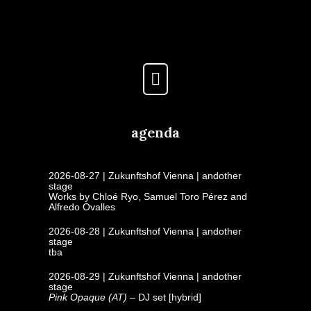
agenda
2026-08-27 | Zukunftshof Vienna | andother
stage
Works by Chloé Ryo, Samuel Toro Pérez and
Alfredo Ovalles
2026-08-28 | Zukunftshof Vienna | andother
stage
tba
2026-08-29 | Zukunftshof Vienna | andother
stage
Pink Opaque (AT)
– DJ set [hybrid]